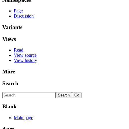
Page
Discussion
Variants
Views
Read
View source
View history
More
Search
Blank
Main page
Aura