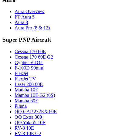
Aura Overview
FT Aura 5
Aura 8
Aura Pro (8 & 12)
Super PNP Aircraft
Cessna 170 60E
Cessna 170 60E G2
Cypher VTOL
F-100D 90mm
FlexJet
FlexJet TV
Laser 200 60E
Mamba 10E
Mamba 10E G2 (6S)
Mamba 60E
Piraña
QQ CAP 232EX 60E
QQ Extra 300
QQ Yak 55 10E
RV-8 10E
RV-8 10E G2