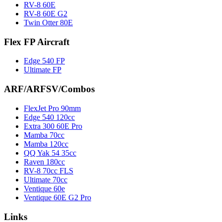
RV-8 60E
RV-8 60E G2
Twin Otter 80E
Flex FP Aircraft
Edge 540 FP
Ultimate FP
ARF/ARFSV/Combos
FlexJet Pro 90mm
Edge 540 120cc
Extra 300 60E Pro
Mamba 70cc
Mamba 120cc
QQ Yak 54 35cc
Raven 180cc
RV-8 70cc FLS
Ultimate 70cc
Ventique 60e
Ventique 60E G2 Pro
Links