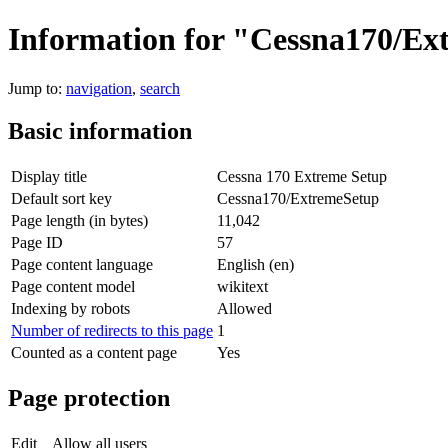
Information for "Cessna170/E
Jump to:
navigation
,
search
Basic information
Display title
Cessna 170 Extreme Setup
Default sort key
Cessna170/ExtremeSetup
Page length (in bytes)
11,042
Page ID
57
Page content language
English (en)
Page content model
wikitext
Indexing by robots
Allowed
Number of redirects to this page
1
Counted as a content page
Yes
Page protection
Edit
Allow all users