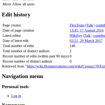
Move
Allow all users
Edit history
Page creator
FlexTeam
(
Talk
|
contri
Date of page creation
13:45, 17 August 2016
Latest editor
WikiSys
(
Talk
|
contribs
Date of latest edit
03:21, 29 March 2017
Total number of edits
149
Total number of distinct authors
2
Recent number of edits (within past 90 days)
0
Recent number of distinct authors
0
Retrieved from "
https://wiki.flexinnovations.com/wiki/Cessna170/Ex
Navigation menu
Personal tools
Log in
Namespaces