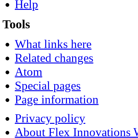
Help
Tools
What links here
Related changes
Atom
Special pages
Page information
Privacy policy
About Flex Innovations 