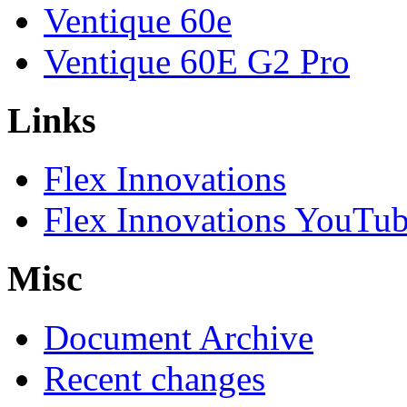
Ventique 60e
Ventique 60E G2 Pro
Links
Flex Innovations
Flex Innovations YouTub
Misc
Document Archive
Recent changes