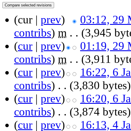
(cur |
prev
)
03:12, 29
contribs
)
‎
m
. .
(3,945 byt
(
cur
|
prev
)
01:19, 29
contribs
)
‎
m
. .
(3,911 byt
(
cur
|
prev
)
16:22, 6 J
contribs
)
‎
. .
(3,830 bytes)
(
cur
|
prev
)
16:20, 6 J
contribs
)
‎
. .
(3,874 bytes)
(
cur
|
prev
)
16:13, 4 J