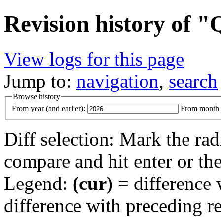
Revision history of
View logs for this page
Jump to:
navigation
,
search
Browse history
From year (and earlier):
From month (
Diff selection: Mark the rad
compare and hit enter or the
Legend:
(cur)
= difference w
difference with preceding r