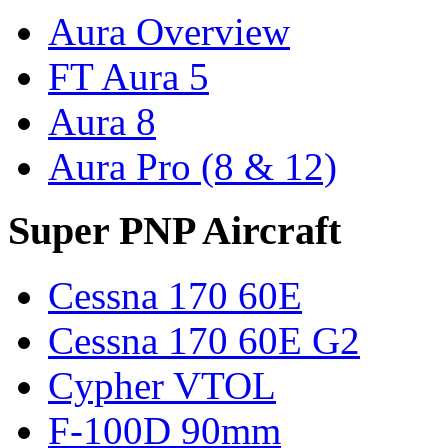
Aura Overview
FT Aura 5
Aura 8
Aura Pro (8 & 12)
Super PNP Aircraft
Cessna 170 60E
Cessna 170 60E G2
Cypher VTOL
F-100D 90mm