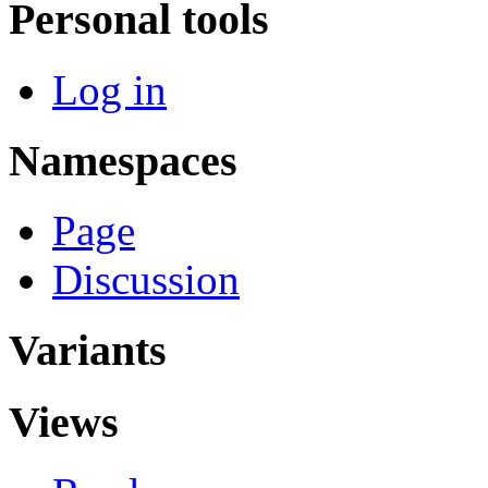
Personal tools
Log in
Namespaces
Page
Discussion
Variants
Views