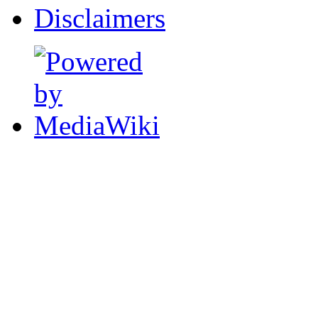
Disclaimers