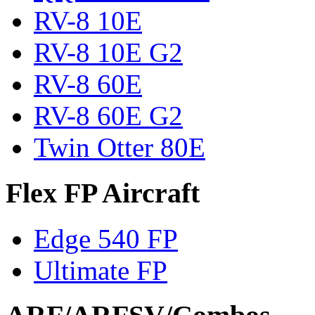
RV-8 10E
RV-8 10E G2
RV-8 60E
RV-8 60E G2
Twin Otter 80E
Flex FP Aircraft
Edge 540 FP
Ultimate FP