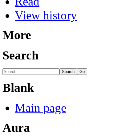
Read
View history
More
Search
Blank
Main page
Aura