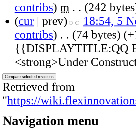
contribs
)
‎
m
. .
(242 bytes
(
cur
| prev)
18:54, 5 
contribs
)
‎
. .
(74 bytes)
(+
{{DISPLAYTITLE:QQ Ex
<strong>Under Construct
Retrieved from
"
https://wiki.flexinnovat
Navigation menu