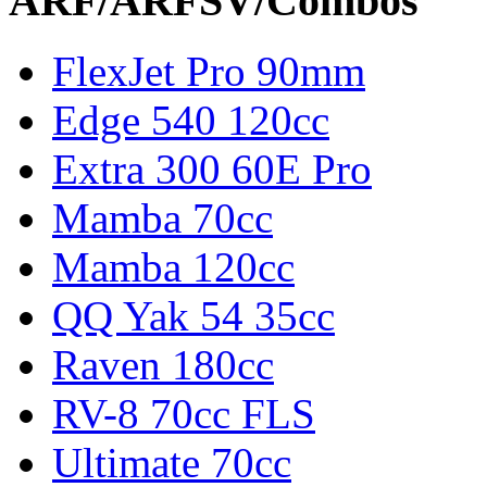
ARF/ARFSV/Combos
FlexJet Pro 90mm
Edge 540 120cc
Extra 300 60E Pro
Mamba 70cc
Mamba 120cc
QQ Yak 54 35cc
Raven 180cc
RV-8 70cc FLS
Ultimate 70cc