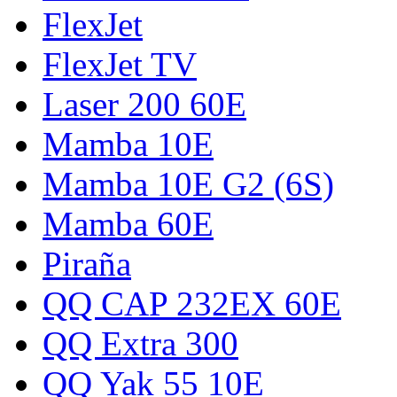
FlexJet
FlexJet TV
Laser 200 60E
Mamba 10E
Mamba 10E G2 (6S)
Mamba 60E
Piraña
QQ CAP 232EX 60E
QQ Extra 300
QQ Yak 55 10E