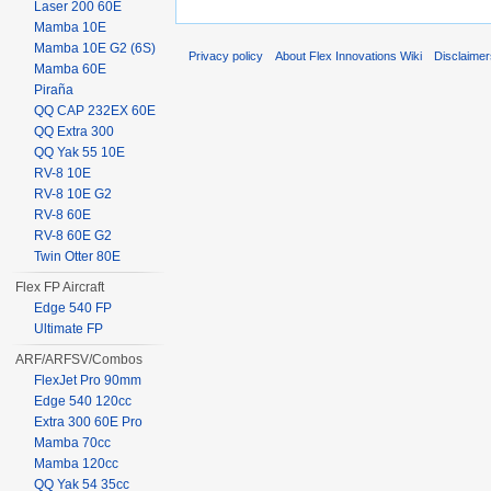
Laser 200 60E
Mamba 10E
Mamba 10E G2 (6S)
Privacy policy
About Flex Innovations Wiki
Disclaime
Mamba 60E
Piraña
QQ CAP 232EX 60E
QQ Extra 300
QQ Yak 55 10E
RV-8 10E
RV-8 10E G2
RV-8 60E
RV-8 60E G2
Twin Otter 80E
Flex FP Aircraft
Edge 540 FP
Ultimate FP
ARF/ARFSV/Combos
FlexJet Pro 90mm
Edge 540 120cc
Extra 300 60E Pro
Mamba 70cc
Mamba 120cc
QQ Yak 54 35cc