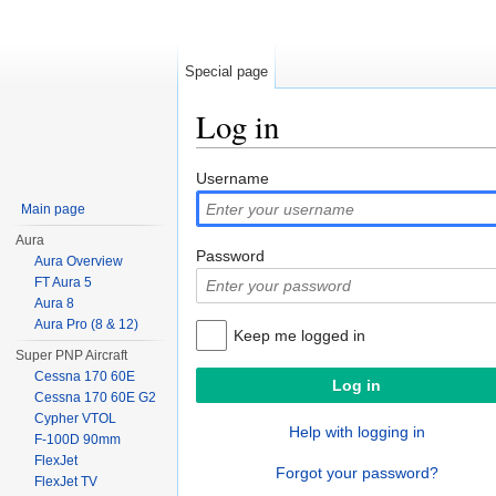
Special page
Log in
Jump to:
navigation
,
search
Username
Main page
Aura
Password
Aura Overview
FT Aura 5
Aura 8
Aura Pro (8 & 12)
Keep me logged in
Super PNP Aircraft
Cessna 170 60E
Cessna 170 60E G2
Cypher VTOL
Help with logging in
F-100D 90mm
FlexJet
Forgot your password?
FlexJet TV