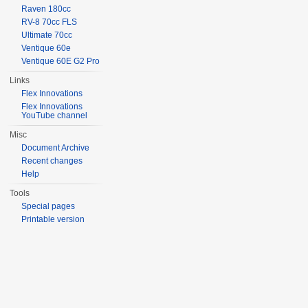
Raven 180cc
RV-8 70cc FLS
Ultimate 70cc
Ventique 60e
Ventique 60E G2 Pro
Links
Flex Innovations
Flex Innovations
YouTube channel
Misc
Document Archive
Recent changes
Help
Tools
Special pages
Printable version