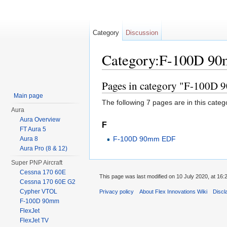
Category
Discussion
Category:F-100D 9
Jump to:
navigation
,
search
Pages in category "F-100D
Main page
The following 7 pages are in this categor
Aura
Aura Overview
F
FT Aura 5
F-100D 90mm EDF
Aura 8
Aura Pro (8 & 12)
Super PNP Aircraft
Cessna 170 60E
This page was last modified on 10 July 2020, at 16:
Cessna 170 60E G2
Cypher VTOL
Privacy policy
About Flex Innovations Wiki
Discl
F-100D 90mm
FlexJet
FlexJet TV