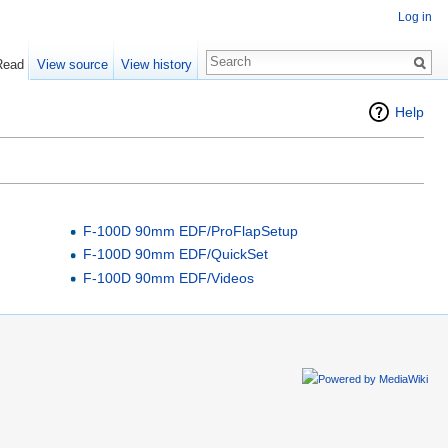
Log in
Read
View source
View history
Help
F-100D 90mm EDF/ProFlapSetup
F-100D 90mm EDF/QuickSet
F-100D 90mm EDF/Videos