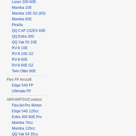
Laser 200 60E
Mamba 10E
Mamba 10E G2 (6S)
Mamba 60E
Piraña
QQ CAP 232EX 60E
QQ Extra 300
QQ Yak 55 10E
RV-8 10E
RV-8 10E G2
RV-8 60E
RV-8 60E G2
Twin Otter 80E
Flex FP Aircraft
Edge 540 FP
Ultimate FP
ARF/ARFSV/Combos
FlexJet Pro 90mm
Edge 540 120cc
Extra 300 60E Pro
Mamba 70cc
Mamba 120cc
QQ Yak 54 35cc