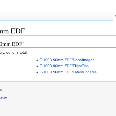
0mm EDF
 90mm EDF"
y, out of 7 total.
F-100D 90mm EDF/DecalImages
F-100D 90mm EDF/FlightTips
F-100D 90mm EDF/LatestUpdates
26.
aimers